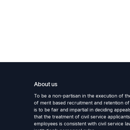
About us
To be a non-partisan in the execution of 
of merit based recruitment and retention of 
is to be fair and impartial in deciding appea
that the treatment of civil service applicant
employees is consistent with civil service l