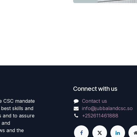
Connect with us
the CSC mandate
Contact us
best skills and
info@jubbalandcsc.so
ls and to assure
+252611461888
s and
aws and the