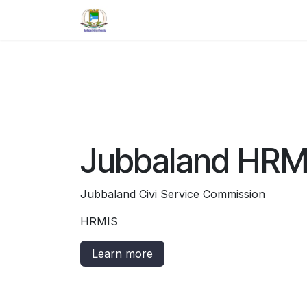
Skip to Content
Home
Jobs
Contact us
Jubbaland HRM
Jubbaland Civi Service Commission
HRMIS
Learn more