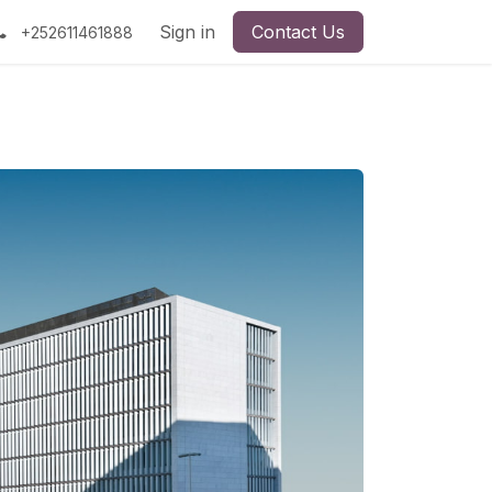
Sign in
Contact Us
+252611461888