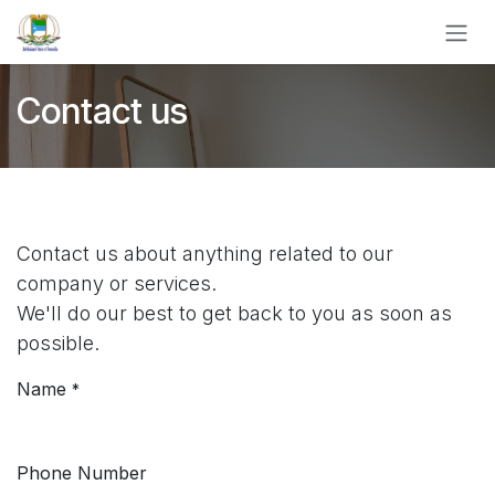
Skip to Content
Contact us
Contact us about anything related to our
company or services.
We'll do our best to get back to you as soon as
possible.
Name
*
Phone Number