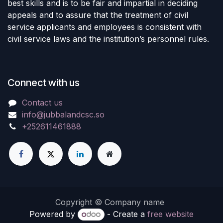
best skills and is to be fair and impartial in deciding
appeals and to assure that the treatment of civil
service applicants and employees is consistent with
civil service laws and the institution’s personnel rules.
Connect with us
Contact us
info@jubbalandcsc.so
+252611461888
Copyright © Company name
Powered by
- Create a
free website