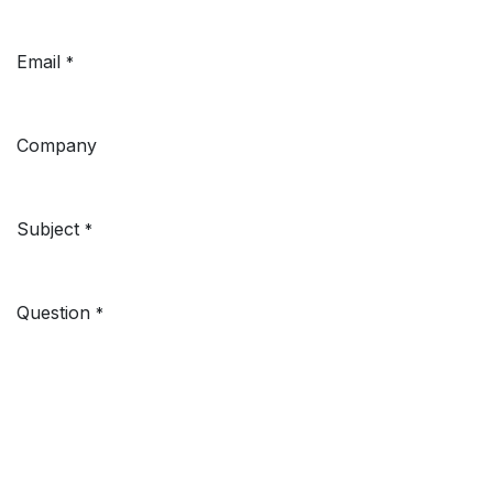
Email
*
Company
Subject
*
Question
*