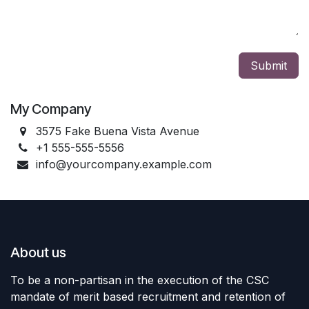
Submit
My Company
3575 Fake Buena Vista Avenue
+1 555-555-5556
info@yourcompany.example.com
About us
To be a non-partisan in the execution of the CSC
mandate of merit based recruitment and retention of